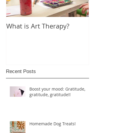
What is Art Therapy?
Lobster Fan of
World
Recent Posts
Boost your mood: Gratitude,
gratitude, gratitude!!
Homemade Dog Treats!