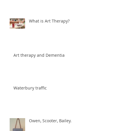
What is Art Therapy?
Art therapy and Dementia
Waterbury traffic
Owen, Scooter, Bailey.