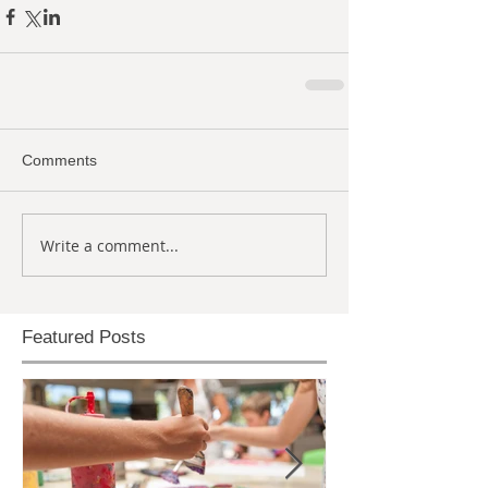
Comments
Write a comment...
Featured Posts