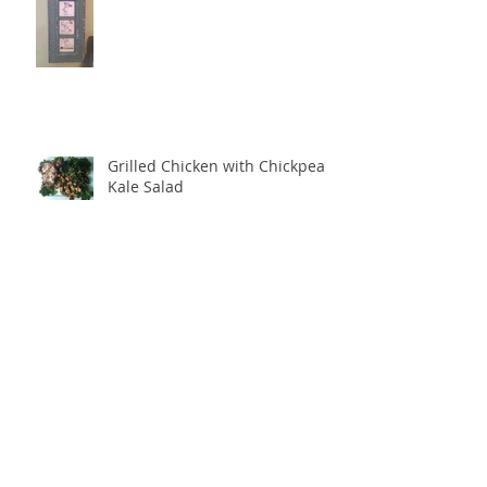
Grilled Chicken with Chickpea
Kale Salad
Archive
December 2020
(2)
2 posts
January 2020
(1)
1 post
June 2017
(1)
1 post
February 2017
(1)
1 post
November 2016
(1)
1 post
October 2016
(1)
1 post
August 2016
(2)
2 posts
May 2016
(2)
2 posts