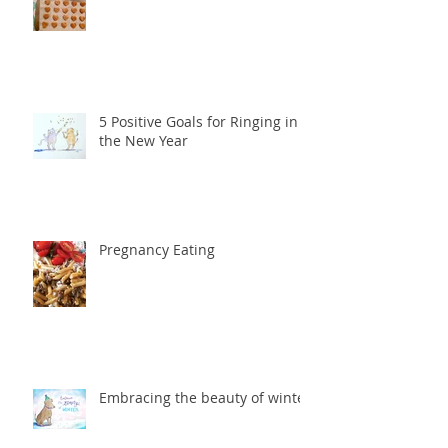
5 Positive Goals for Ringing in
the New Year
Pregnancy Eating
Embracing the beauty of winter