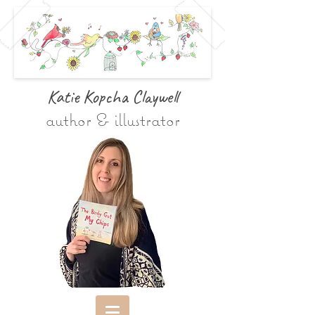
Katie Kopcha Claywe
ll
author & illustrator