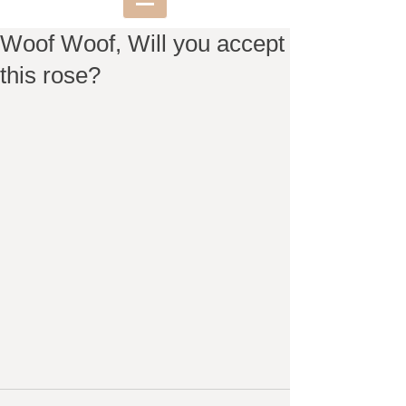
Woof Woof, Will you accept
this rose?