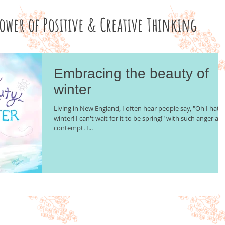
Power of Positive & Creative Thinking
Embracing the beauty of
winter
Living in New England, I often hear people say, "Oh I hate
winter! I can't wait for it to be spring!" with such anger an
contempt. I...