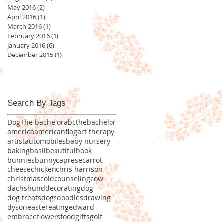
May 2016
(2)
2 posts
April 2016
(1)
1 post
March 2016
(1)
1 post
February 2016
(1)
1 post
January 2016
(6)
6 posts
December 2015
(1)
1 post
Search By Tags
Dog
The bachelor
abcthebachelor
america
americanflag
art therapy
artist
automobiles
baby nursery
baking
basil
beautiful
book
bunnies
bunny
caprese
carrot
cheese
chicken
chris harrison
christmas
cold
counseling
cow
dachshund
decorating
dog
dog treats
dogs
doodles
drawing
dyson
easter
eating
edward
embrace
flowers
food
gifts
golf