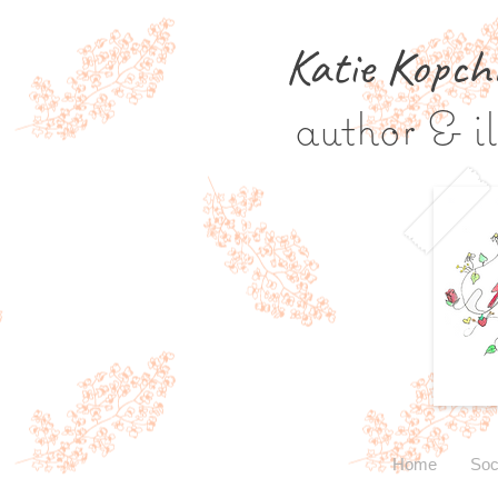
Katie Kopch
author & il
Home
Soc