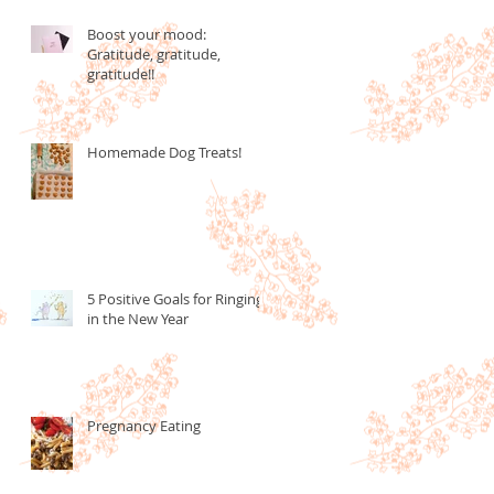
Boost your mood:
Gratitude, gratitude,
gratitude!!
Homemade Dog Treats!
5 Positive Goals for Ringing
in the New Year
Pregnancy Eating