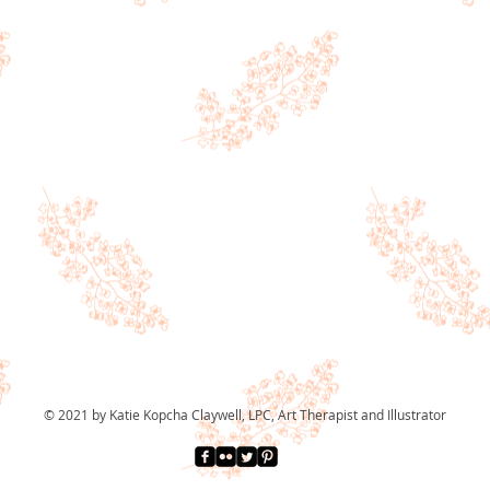
© 2021 by Katie Kopcha Claywell, LPC, Art Therapist and Illustrator