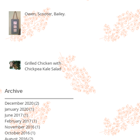
Owen, Scooter, Bailey.
Grilled Chicken with
Chickpea Kale Salad
Archive
December 2020
(2)
2 posts
January 2020
(1)
1 post
June 2017
(1)
1 post
February 2017
(1)
1 post
November 2016
(1)
1 post
October 2016
(1)
1 post
August 2016
(2)
2 posts