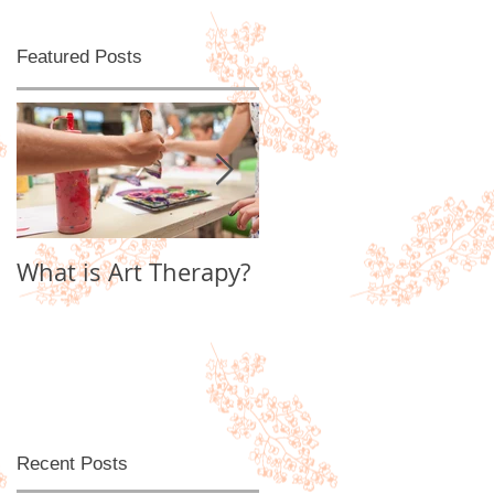
Featured Posts
d
What is Art Therapy?
Lobster Fan of
Watter's World
Recent Posts