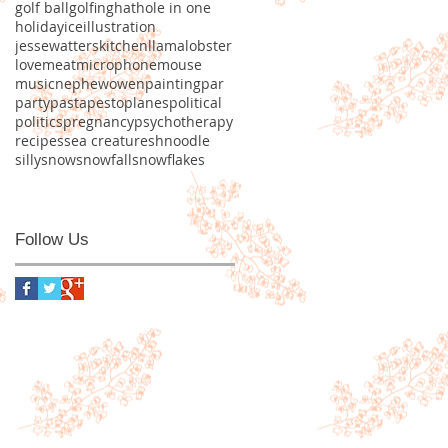
golf ball
golfing
hat
hole in one
holiday
ice
illustration
jessewatters
kitchen
llama
lobster
love
meat
microphone
mouse
music
nephew
owen
painting
par
party
pasta
pesto
planes
political
politics
pregnancy
psychotherapy
recipes
sea creature
shnoodle
silly
snow
snowfall
snowflakes
Follow Us