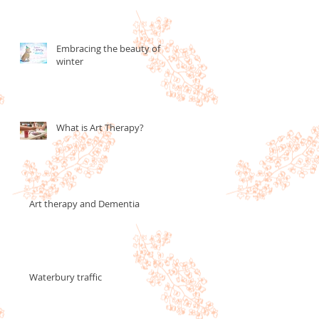
Embracing the beauty of
winter
What is Art Therapy?
Art therapy and Dementia
Waterbury traffic