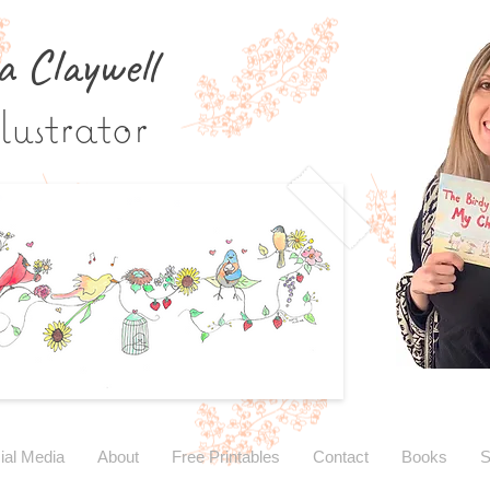
a Claywe
ll
lustrator
ial Media
About
Free Printables
Contact
Books
S