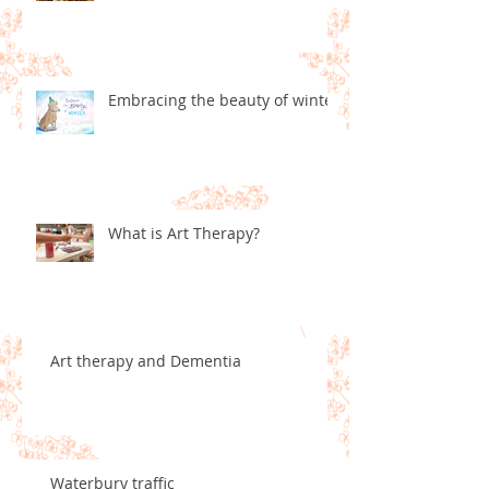
Embracing the beauty of winter
What is Art Therapy?
Art therapy and Dementia
Waterbury traffic