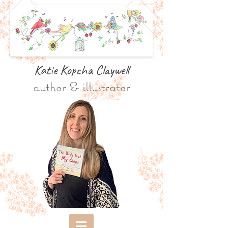
Katie Kopcha Claywe
ll
author & illustrator