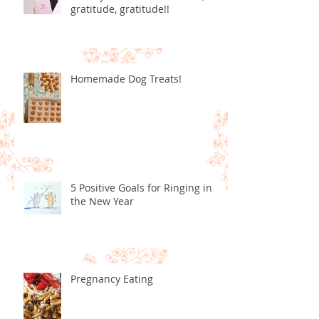
gratitude, gratitude!!
Homemade Dog Treats!
5 Positive Goals for Ringing in
the New Year
Pregnancy Eating