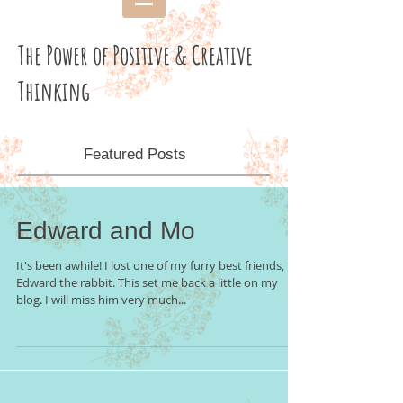
The Power of Positive & Creative
Thinking
Featured Posts
Edward and Mo
It's been awhile! I lost one of my furry best friends,
Edward the rabbit. This set me back a little on my
blog. I will miss him very much...