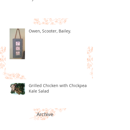
Owen, Scooter, Bailey.
Grilled Chicken with Chickpea
Kale Salad
Archive
December 2020
(2)
2 posts