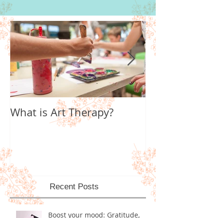
What is Art Therapy?
Lobster Fan of
World
Recent Posts
Boost your mood: Gratitude,