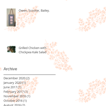
Owen, Scooter, Bailey.
Grilled Chicken with
Chickpea Kale Salad
Archive
December 2020
(2)
2 posts
January 2020
(1)
1 post
June 2017
(1)
1 post
February 2017
(1)
1 post
November 2016
(1)
1 post
October 2016
(1)
1 post
August 2016
(2)
2 posts