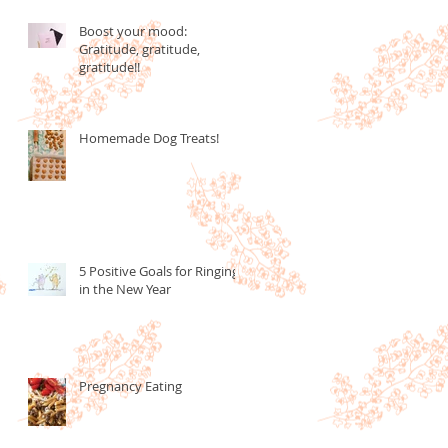
Boost your mood:
Gratitude, gratitude,
gratitude!!
Homemade Dog Treats!
5 Positive Goals for Ringing
in the New Year
Pregnancy Eating