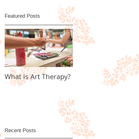
Featured Posts
l
What is Art Therapy?
Lobster Fan of
Watter's World
Recent Posts