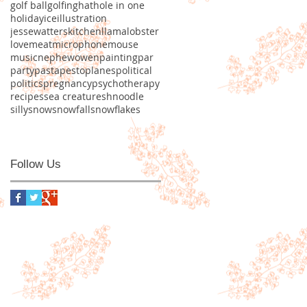
golf ball
golfing
hat
hole in one
holiday
ice
illustration
jessewatters
kitchen
llama
lobster
love
meat
microphone
mouse
music
nephew
owen
painting
par
party
pasta
pesto
planes
political
politics
pregnancy
psychotherapy
recipes
sea creature
shnoodle
silly
snow
snowfall
snowflakes
Follow Us