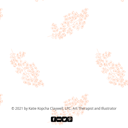
© 2021 by Katie Kopcha Claywell, LPC, Art Therapist and Illustrator