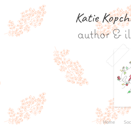
Katie Kopch
author & il
Home
Soc