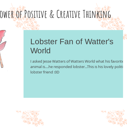
Power of Positive & Creative Thinking
Lobster Fan of Watter's
World
I asked Jesse Watters of Watters World what his favorite
animal is....he responded lobster...This is his lovely politica
lobster friend :0D