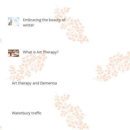
Embracing the beauty of
winter
What is Art Therapy?
Art therapy and Dementia
Waterbury traffic