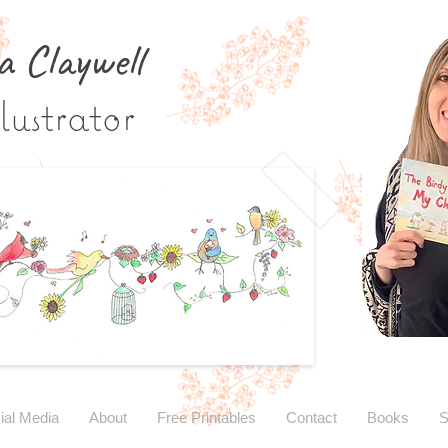
a Claywe
ll
lustrator
ial Media
About
Free Printables
Contact
Books
S