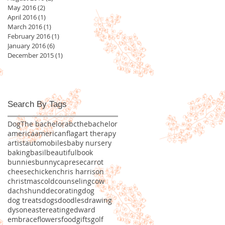
May 2016
(2)
2 posts
April 2016
(1)
1 post
March 2016
(1)
1 post
February 2016
(1)
1 post
January 2016
(6)
6 posts
December 2015
(1)
1 post
Search By Tags
Dog
The bachelor
abcthebachelor
america
americanflag
art therapy
artist
automobiles
baby nursery
baking
basil
beautiful
book
bunnies
bunny
caprese
carrot
cheese
chicken
chris harrison
christmas
cold
counseling
cow
dachshund
decorating
dog
dog treats
dogs
doodles
drawing
dyson
easter
eating
edward
embrace
flowers
food
gifts
golf