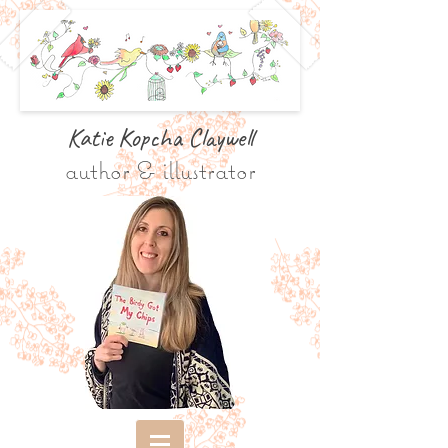
Katie Kopcha Claywe
ll
author & illustrator