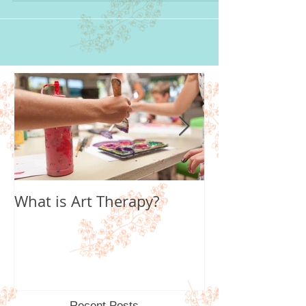
What is Art Therapy?
Lobster Fan of
World