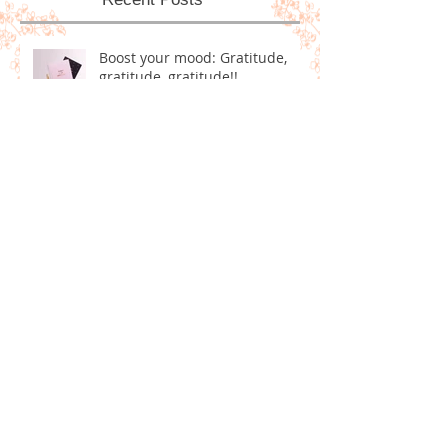
Recent Posts
Boost your mood: Gratitude,
gratitude, gratitude!!
Homemade Dog Treats!
5 Positive Goals for Ringing in
the New Year