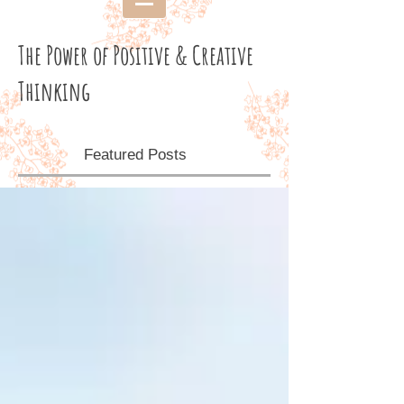
The Power of Positive & Creative
Thinking
Featured Posts