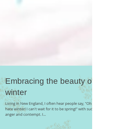
Embracing the beauty of
winter
Living in New England, I often hear people say, "Oh I
hate winter! I can't wait for it to be spring!" with such
anger and contempt. I...