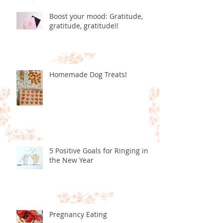
Boost your mood: Gratitude,
gratitude, gratitude!!
Homemade Dog Treats!
5 Positive Goals for Ringing in
the New Year
Pregnancy Eating