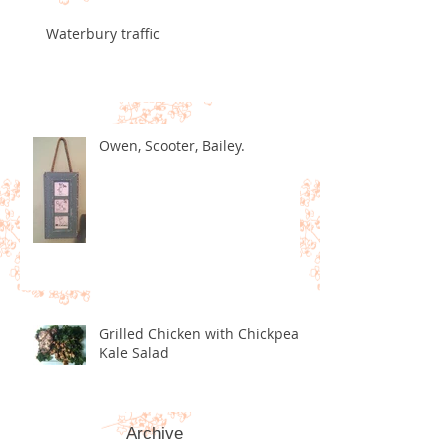
Waterbury traffic
Owen, Scooter, Bailey.
Grilled Chicken with Chickpea
Kale Salad
Archive