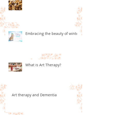
Embracing the beauty of winter
What is Art Therapy?
Art therapy and Dementia