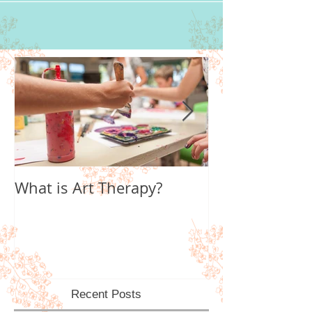
What is Art Therapy?
Lobster Fan of
World
Recent Posts