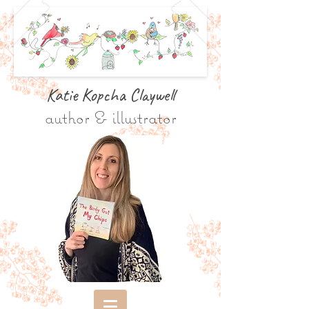
Katie Kopcha Claywe
ll
author & illustrator