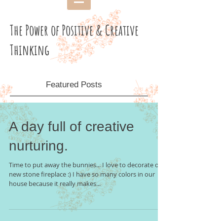
The Power of Positive & Creative
Thinking
Featured Posts
A day full of creative
nurturing.
Time to put away the bunnies... I love to decorate our
new stone fireplace :) I have so many colors in our
house because it really makes...