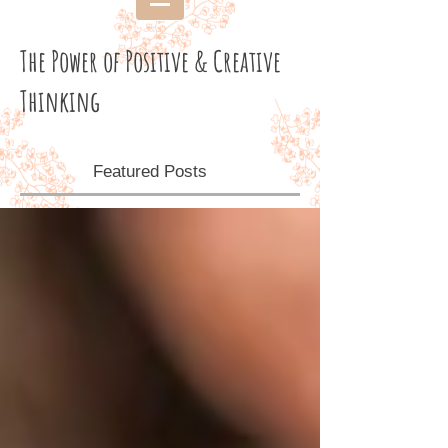
The Power of Positive & Creative
Thinking
Featured Posts