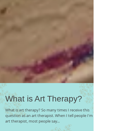
What is Art Therapy?
What is art therapy? So many times I receive this
question as an art therapist. When I tell people I'm an