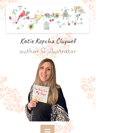
Katie Kopcha Claywe
ll
author & illustrator