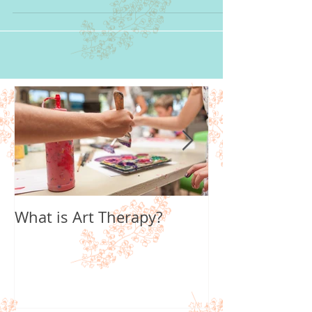
art therapist, most people say...
What is Art Therapy?
Lobster Fan of
World