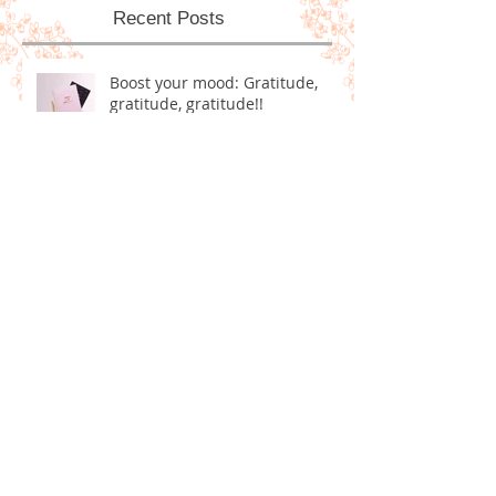
Recent Posts
Boost your mood: Gratitude,
gratitude, gratitude!!
Homemade Dog Treats!
5 Positive Goals for Ringing in
the New Year