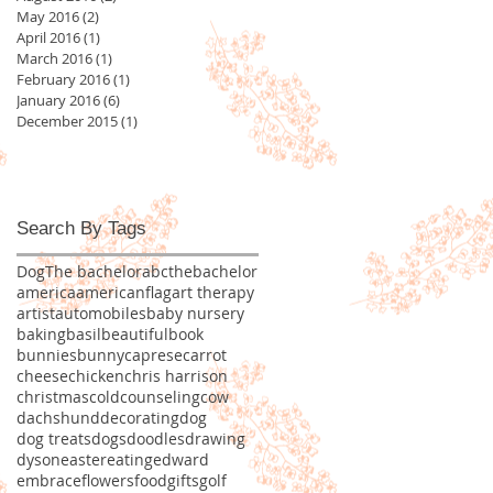
May 2016
(2)
2 posts
April 2016
(1)
1 post
March 2016
(1)
1 post
February 2016
(1)
1 post
January 2016
(6)
6 posts
December 2015
(1)
1 post
Search By Tags
Dog
The bachelor
abcthebachelor
america
americanflag
art therapy
artist
automobiles
baby nursery
baking
basil
beautiful
book
bunnies
bunny
caprese
carrot
cheese
chicken
chris harrison
christmas
cold
counseling
cow
dachshund
decorating
dog
dog treats
dogs
doodles
drawing
dyson
easter
eating
edward
embrace
flowers
food
gifts
golf