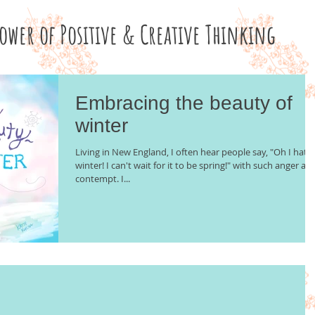
Power of Positive & Creative Thinking
Embracing the beauty of
winter
Living in New England, I often hear people say, "Oh I hate
winter! I can't wait for it to be spring!" with such anger an
contempt. I...