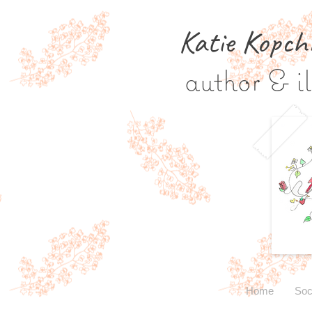
Katie Kopch
author & il
Home
Soc