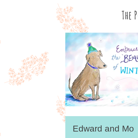
The 
Edward and Mo