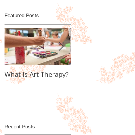
Featured Posts
d
What is Art Therapy?
Lobster Fan of
Watter's World
Recent Posts