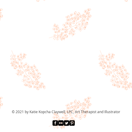
© 2021 by Katie Kopcha Claywell, LPC, Art Therapist and Illustrator