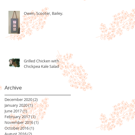
Owen, Scooter, Bailey.
Grilled Chicken with
Chickpea Kale Salad
Archive
December 2020
(2)
2 posts
January 2020
(1)
1 post
June 2017
(1)
1 post
February 2017
(1)
1 post
November 2016
(1)
1 post
October 2016
(1)
1 post
August 2016
(2)
2 posts