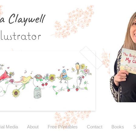
a Claywe
ll
lustrator
ial Media
About
Free Printables
Contact
Books
S