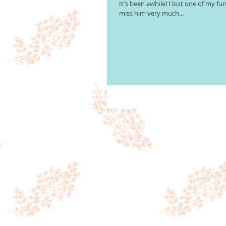
It's been awhile! I lost one of my fur
miss him very much...