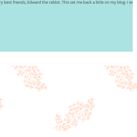
ry best friends, Edward the rabbit. This set me back a little on my blog. I will