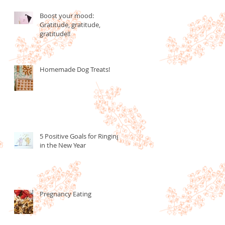
Boost your mood:
Gratitude, gratitude,
gratitude!!
Homemade Dog Treats!
5 Positive Goals for Ringing
in the New Year
Pregnancy Eating