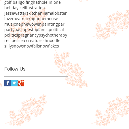
golf ball
golfing
hat
hole in one
holiday
ice
illustration
jessewatters
kitchen
llama
lobster
love
meat
microphone
mouse
music
nephew
owen
painting
par
party
pasta
pesto
planes
political
politics
pregnancy
psychotherapy
recipes
sea creature
shnoodle
silly
snow
snowfall
snowflakes
Follow Us