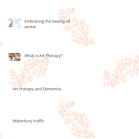
Embracing the beauty of
winter
What is Art Therapy?
Art therapy and Dementia
Waterbury traffic