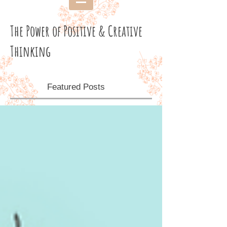
The Power of Positive & Creative
Thinking
Featured Posts