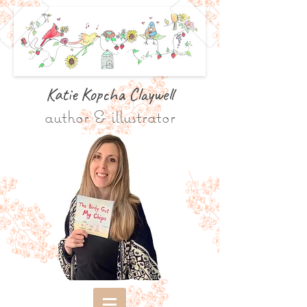
Katie Kopcha Claywe
ll
author & illustrator