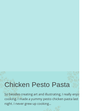
Chicken Pesto Pasta
So besides creating art and illustrating, I really enjoy
cooking. I made a yummy pesto chicken pasta last