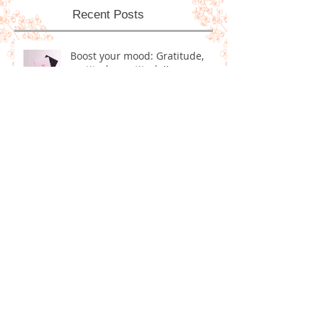
Recent Posts
Boost your mood: Gratitude,
gratitude, gratitude!!
Homemade Dog Treats!
5 Positive Goals for Ringing in
the New Year