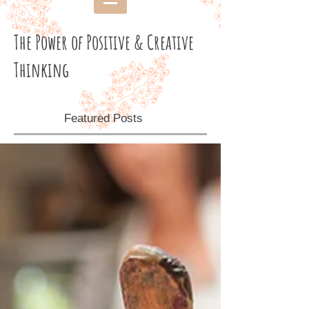
The Power of Positive & Creative
Thinking
Featured Posts