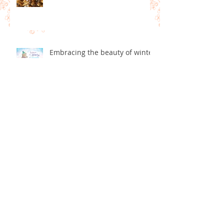
Pregnancy Eating
Embracing the beauty of winter
What is Art Therapy?
Art therapy and Dementia