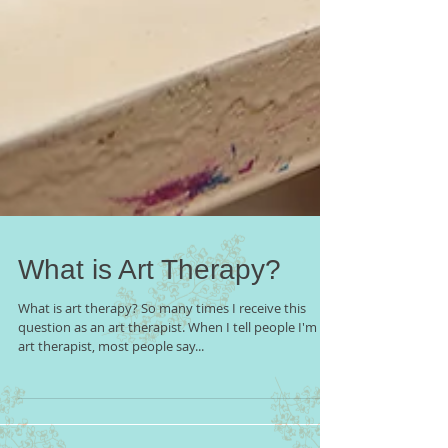
What is Art Therapy?
What is art therapy? So many times I receive this
question as an art therapist. When I tell people I'm an
art therapist, most people say...