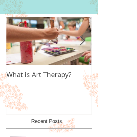
What is Art Therapy?
Lobster Fan of
World
Recent Posts