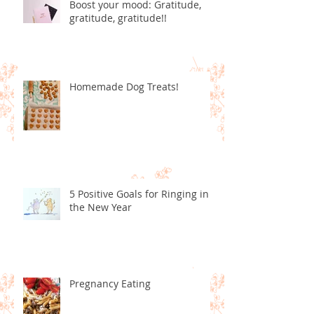
Boost your mood: Gratitude,
gratitude, gratitude!!
Homemade Dog Treats!
5 Positive Goals for Ringing in
the New Year