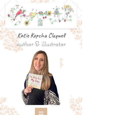
Katie Kopcha Claywe
ll
author & illustrator