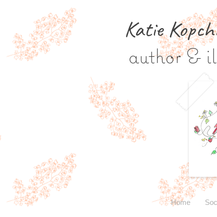
Katie Kopch
author & il
Home
Soc