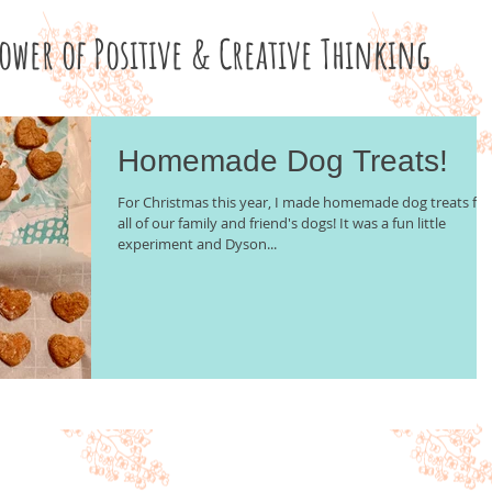
Power of Positive & Creative Thinking
Homemade Dog Treats!
For Christmas this year, I made homemade dog treats for
all of our family and friend's dogs! It was a fun little
experiment and Dyson...