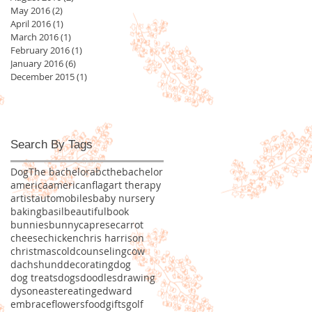
May 2016
(2)
2 posts
April 2016
(1)
1 post
March 2016
(1)
1 post
February 2016
(1)
1 post
January 2016
(6)
6 posts
December 2015
(1)
1 post
Search By Tags
Dog
The bachelor
abcthebachelor
america
americanflag
art therapy
artist
automobiles
baby nursery
baking
basil
beautiful
book
bunnies
bunny
caprese
carrot
cheese
chicken
chris harrison
christmas
cold
counseling
cow
dachshund
decorating
dog
dog treats
dogs
doodles
drawing
dyson
easter
eating
edward
embrace
flowers
food
gifts
golf