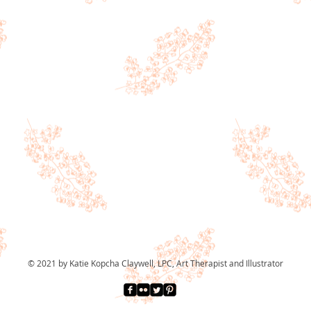
© 2021 by Katie Kopcha Claywell, LPC, Art Therapist and Illustrator