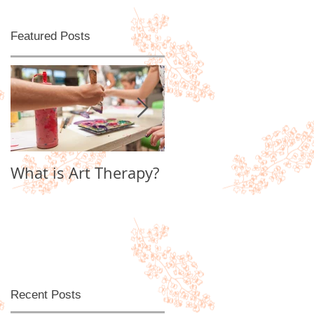
Featured Posts
What is Art Therapy?
Lobster Fan of
Watter's World
Recent Posts