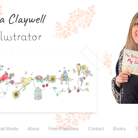
a Claywe
ll
lustrator
ial Media
About
Free Printables
Contact
Books
S