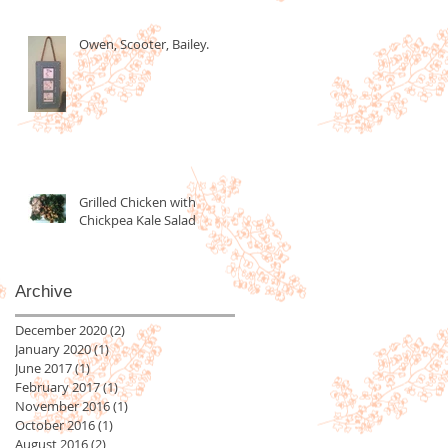
Owen, Scooter, Bailey.
Grilled Chicken with
Chickpea Kale Salad
Archive
December 2020
(2)
2 posts
January 2020
(1)
1 post
June 2017
(1)
1 post
February 2017
(1)
1 post
November 2016
(1)
1 post
October 2016
(1)
1 post
August 2016
(2)
2 posts