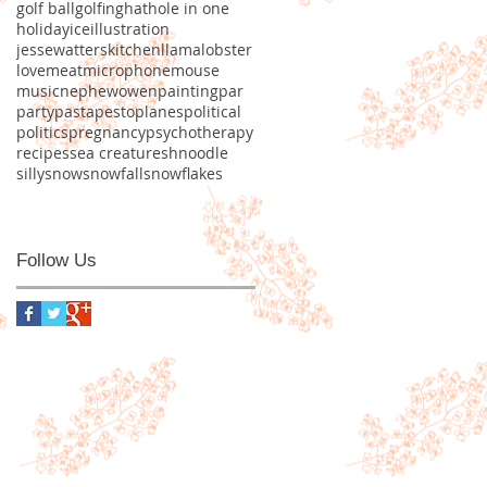
golf ball
golfing
hat
hole in one
holiday
ice
illustration
jessewatters
kitchen
llama
lobster
love
meat
microphone
mouse
music
nephew
owen
painting
par
party
pasta
pesto
planes
political
politics
pregnancy
psychotherapy
recipes
sea creature
shnoodle
silly
snow
snowfall
snowflakes
Follow Us