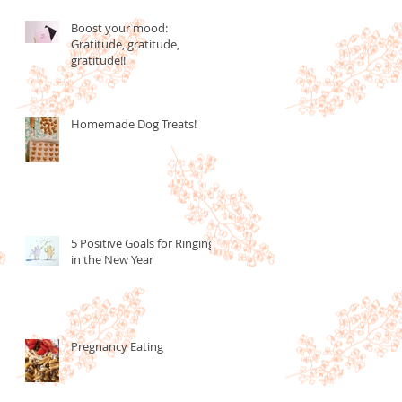
Boost your mood:
Gratitude, gratitude,
gratitude!!
Homemade Dog Treats!
5 Positive Goals for Ringing
in the New Year
Pregnancy Eating