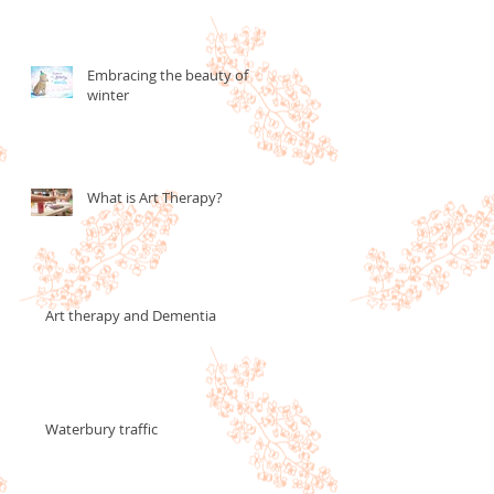
Embracing the beauty of
winter
What is Art Therapy?
Art therapy and Dementia
Waterbury traffic