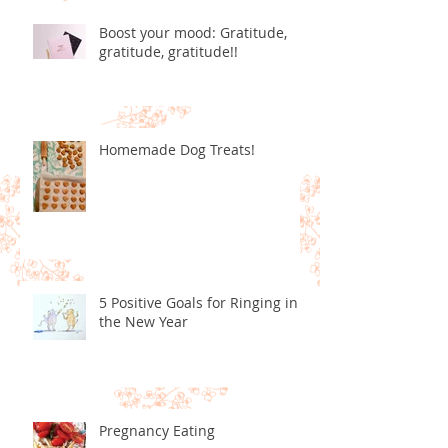
Boost your mood: Gratitude,
gratitude, gratitude!!
Homemade Dog Treats!
5 Positive Goals for Ringing in
the New Year
Pregnancy Eating