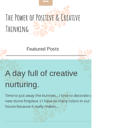
The Power of Positive & Creative
Thinking
Featured Posts
A day full of creative
nurturing.
Time to put away the bunnies... I love to decorate our
new stone fireplace :) I have so many colors in our
house because it really makes...