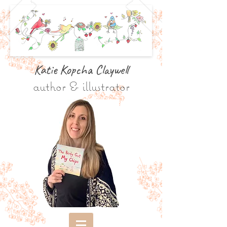
Katie Kopcha Claywe
ll
author & illustrator