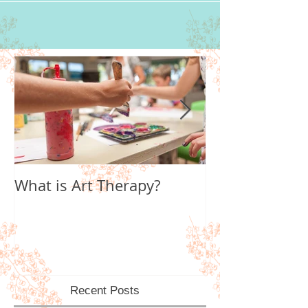
What is Art Therapy?
Lobster Fan of
World
Recent Posts