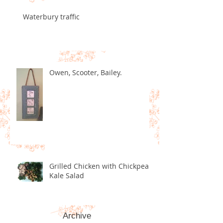
Waterbury traffic
Owen, Scooter, Bailey.
Grilled Chicken with Chickpea
Kale Salad
Archive