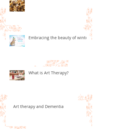
Embracing the beauty of winter
What is Art Therapy?
Art therapy and Dementia