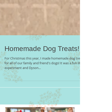
Homemade Dog Treats!
For Christmas this year, I made homemade dog treats
for all of our family and friend's dogs! It was a fun little
experiment and Dyson...