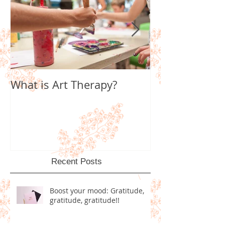
What is Art Therapy?
Lobster Fan of
World
Recent Posts
Boost your mood: Gratitude,
gratitude, gratitude!!