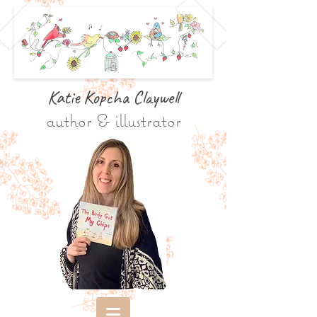
Katie Kopcha Claywe
ll
author & illustrator