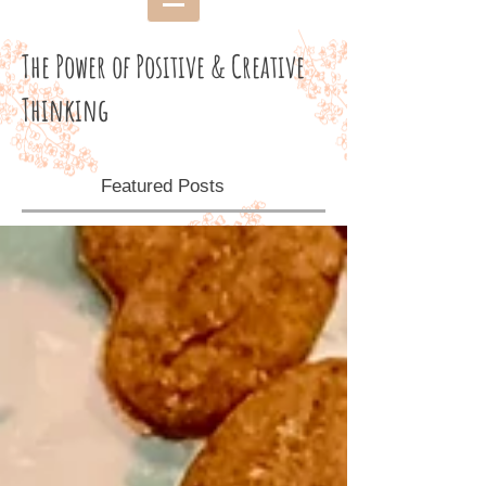
The Power of Positive & Creative
Thinking
Featured Posts