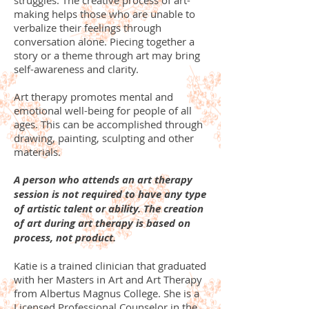
struggles. The creative process of art-
making helps those who are unable to
verbalize their feelings through
conversation alone. Piecing together a
story or a theme through art may bring
self-awareness and clarity.
Art therapy promotes mental and
emotional well-being for people of all
ages. This can be accomplished through
drawing, painting, sculpting and other
materials.
A person who attends an art therapy
session is not required to have any type
of artistic talent or ability. The creation
of art during art therapy is based on
process, not product.
Katie is a trained clinician that graduated
with her Masters in Art and Art Therapy
from Albertus Magnus College. She is a
Licensed Professional Counselor in the