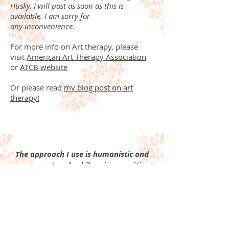
Husky. I will post as soon as this is
available. I am sorry for
any inconvenience.
For more info on Art therapy, please
visit
American Art Therapy Association
or
ATCB website
Or please read
my blog post on art
therapy!
The approach I use is humanistic and
person-centered, while using cognitive-
behavioral techniques. I like to focus
on a person's strengths, rather than
weaknesses, and provide support
through each life challenge. I like to
hold a safe environment that