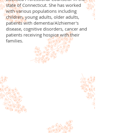
state of Connecticut. She has worked
with various populations including
children, young adults, older adults,
patients with dementia/Alzhiemer's
disease, cognitive disorders, cancer and
patients receiving hospice with their
families.