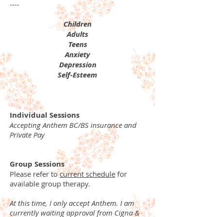
----
Children
Adults
Teens
Anxiety
Depression
Self-Esteem
Individual Sessions
Accepting Anthem BC/BS insurance and
Private Pay
Group Sessions
Please refer to
current schedule
for
available group therapy.
At this time, I only accept Anthem. I am
currently waiting approval from Cigna &