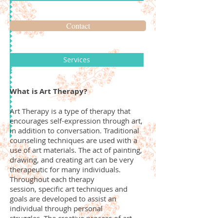
Contact
Services
What is Art Therapy?
Art Therapy is a type of therapy that
encourages self-expression through art,
in addition to conversation. Traditional
counseling techniques are used with a
use of art materials. The act of painting,
drawing, and creating art can be very
therapeutic for many individuals.
Throughout each therapy
session, specific art techniques and
goals are developed to assist an
individual through personal