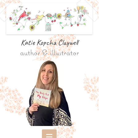
Katie Kopcha Claywe
ll
author & illustrator