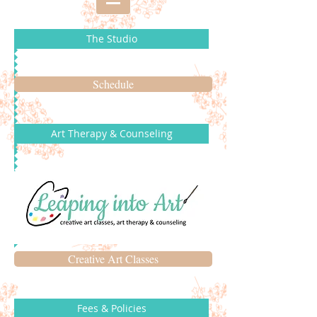
The Studio
Schedule
Art Therapy & Counseling
Creative Art Classes
Fees & Policies