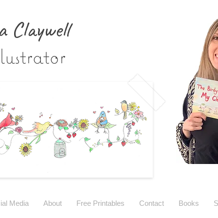
a Claywe
ll
lustrator
ial Media
About
Free Printables
Contact
Books
S