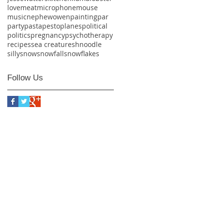
love
meat
microphone
mouse
music
nephew
owen
painting
par
party
pasta
pesto
planes
political
politics
pregnancy
psychotherapy
recipes
sea creature
shnoodle
silly
snow
snowfall
snowflakes
Follow Us