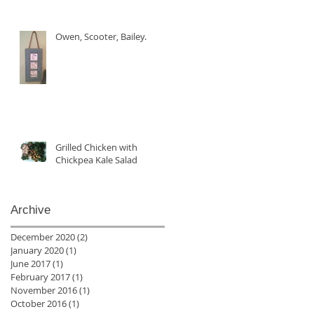
Owen, Scooter, Bailey.
Grilled Chicken with
Chickpea Kale Salad
Archive
December 2020
(2)
2 posts
January 2020
(1)
1 post
June 2017
(1)
1 post
February 2017
(1)
1 post
November 2016
(1)
1 post
October 2016
(1)
1 post