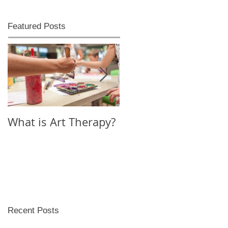
Featured Posts
What is Art Therapy?
Lobster Fan of
Watter's World
Recent Posts