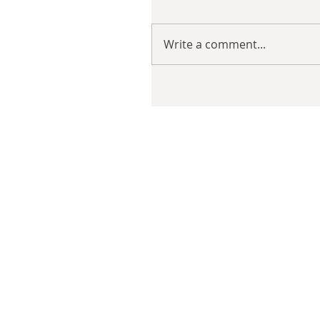
Write a comment...