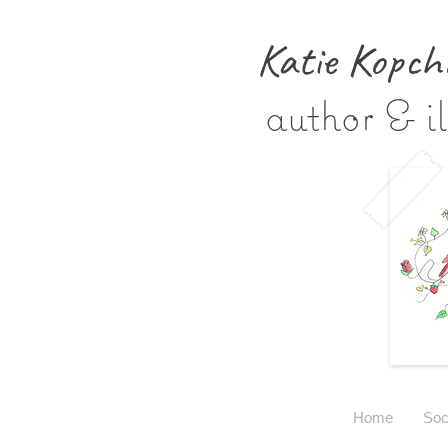
Katie Kopch
author & il
Home
Soc