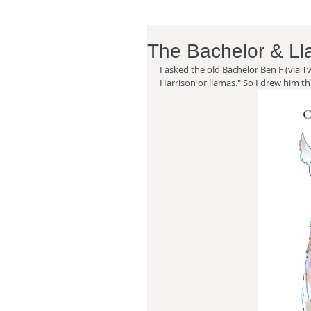
The Bachelor & L
I asked the old Bachelor Ben F (via T
Harrison or llamas." So I drew him thi