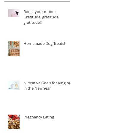
Boost your mood:
Gratitude, gratitude,
gratitude!!
Homemade Dog Treats!
5 Positive Goals for Ringing
in the New Year
Pregnancy Eating