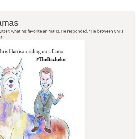
lamas
witter) what his favorite animal is. He responded, "Tie between Chris 
s: 