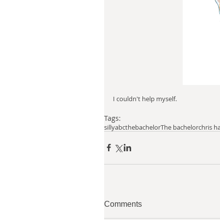
I couldn't help myself. 
Tags:
silly
abcthebachelor
The bachelor
chris h
Comments