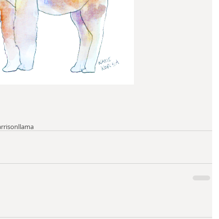
arrison
llama