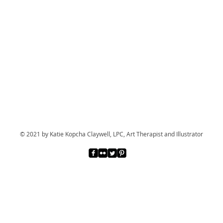
© 2021 by Katie Kopcha Claywell, LPC, Art Therapist and Illustrator