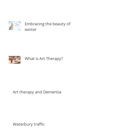
Embracing the beauty of
winter
What is Art Therapy?
Art therapy and Dementia
Waterbury traffic