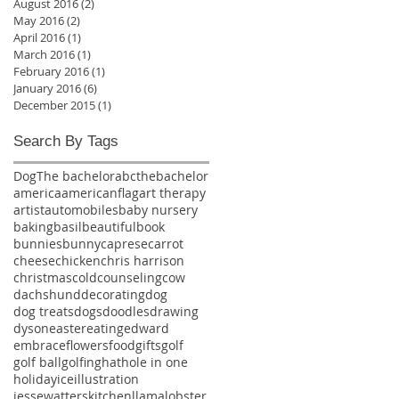
August 2016
(2)
2 posts
May 2016
(2)
2 posts
April 2016
(1)
1 post
March 2016
(1)
1 post
February 2016
(1)
1 post
January 2016
(6)
6 posts
December 2015
(1)
1 post
Search By Tags
Dog
The bachelor
abcthebachelor
america
americanflag
art therapy
artist
automobiles
baby nursery
baking
basil
beautiful
book
bunnies
bunny
caprese
carrot
cheese
chicken
chris harrison
christmas
cold
counseling
cow
dachshund
decorating
dog
dog treats
dogs
doodles
drawing
dyson
easter
eating
edward
embrace
flowers
food
gifts
golf
golf ball
golfing
hat
hole in one
holiday
ice
illustration
jessewatters
kitchen
llama
lobster