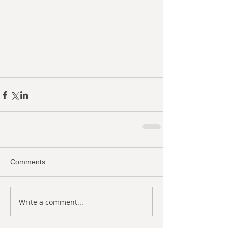
Comments
Write a comment...