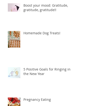
Boost your mood: Gratitude,
gratitude, gratitude!!
Homemade Dog Treats!
5 Positive Goals for Ringing in
the New Year
Pregnancy Eating