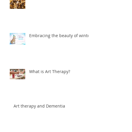
Embracing the beauty of winter
What is Art Therapy?
Art therapy and Dementia