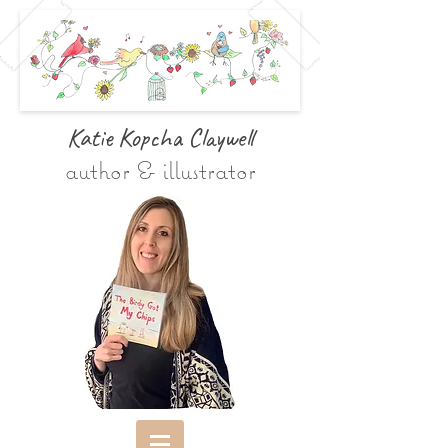
Katie Kopcha Claywe
ll
author & illustrator