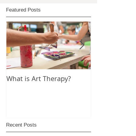
Featured Posts
What is Art Therapy?
Lobster Fan of
World
Recent Posts