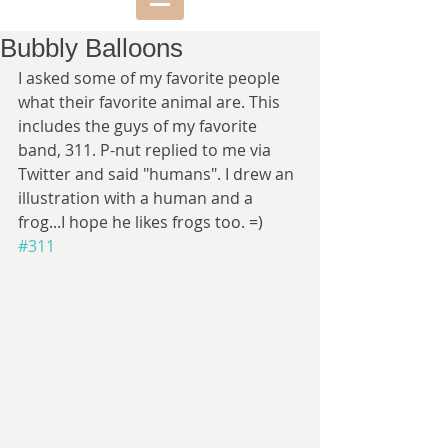
Bubbly Balloons
I asked some of my favorite people 
what their favorite animal are. This 
includes the guys of my favorite 
band, 311. P-nut replied to me via 
Twitter and said "humans". I drew an 
illustration with a human and a 
frog...I hope he likes frogs too. =)  
#311