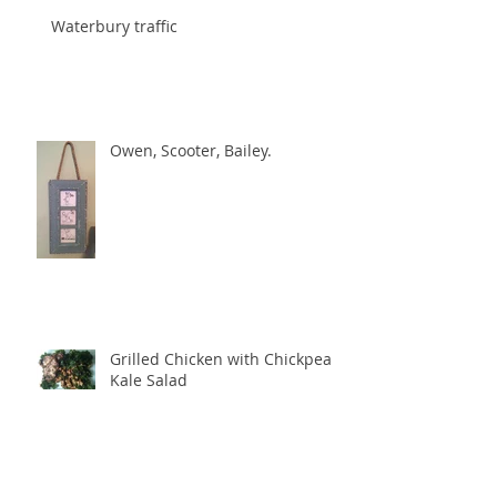
Waterbury traffic
Owen, Scooter, Bailey.
Grilled Chicken with Chickpea
Kale Salad
Archive