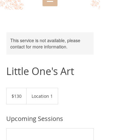
This service is not available, please
contact for more information.
Little One's Art
130
US
$130
Location 1
dollars
Upcoming Sessions