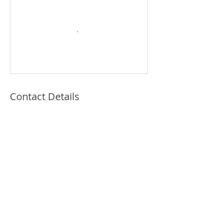
Contact Details
© 2021 by Katie Kopcha Claywell, LPC, Art
Therapist and Illustrator