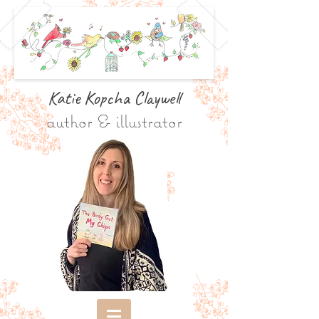
Katie Kopcha Claywe
ll
author & illustrator