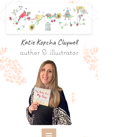
Katie Kopcha Claywe
ll
author & illustrator