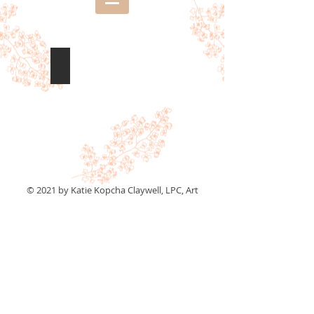
New Britain, CT
© 2021 by Katie Kopcha Claywell, LPC, Art
Therapist and Illustrator